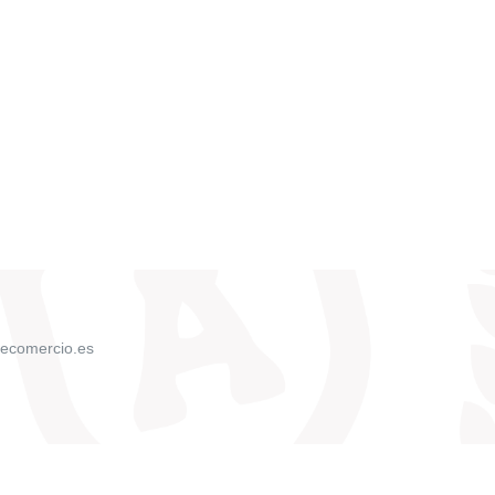
ecomercio.es