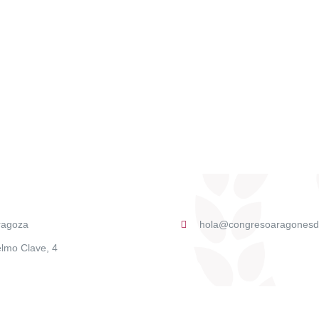
ragoza
hola@congresoaragonesd
lmo Clave, 4