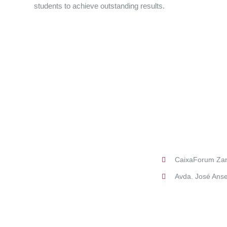
students to achieve outstanding results.
CaixaForum Za
Avda. José Anse