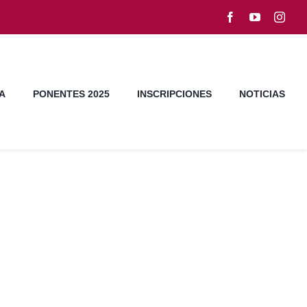
A
PONENTES 2025
INSCRIPCIONES
NOTICIAS