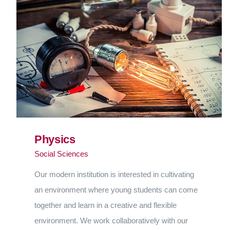
Physics
Social Sciences
Our modern institution is interested in cultivating
an environment where young students can come
together and learn in a creative and flexible
environment. We work collaboratively with our