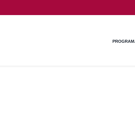
PROGRAM