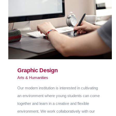
Graphic Design
Arts & Humanities
Our modern institution is interested in cultivating
an environment where young students can come
together and learn in a creative and flexible
environment. We work collaboratively with our