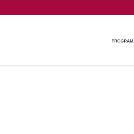
PROGRAM