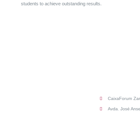
students to achieve outstanding results.
CaixaForum Za
Avda. José Anse