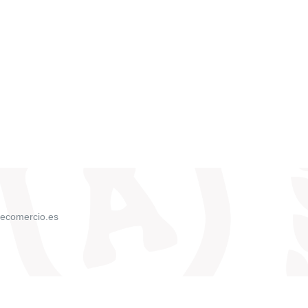
ecomercio.es