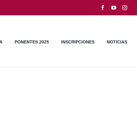
A
PONENTES 2025
INSCRIPCIONES
NOTICIAS