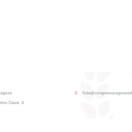
ragoza
hola@congresoaragonesd
lmo Clave, 4